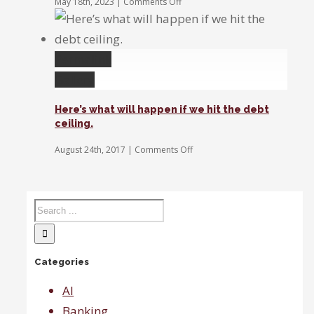
on
May 18th, 2023
|
Comments Off
Sanchez:
The
healthcare
and
Permalink
utilities
sectors
Gallery
are
increasingly
Here’s what will happen if we hit the debt
expensive
ceiling.
compared
to
on
August 24th, 2017
|
Comments Off
tech.
Here’s
what
will
happen
if
we
hit
the
Categories
debt
ceiling.
AI
Banking