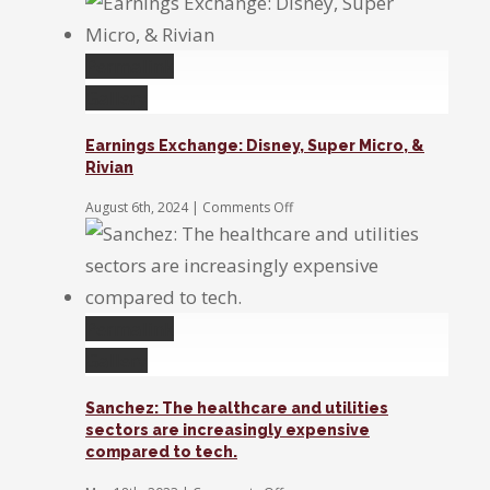
We’re
in
a
Permalink
moment
of
Gallery
uncertainty,
waiting
Earnings Exchange: Disney, Super Micro, &
for
Rivian
the
Fed
on
August 6th, 2024
|
Comments Off
to
Earnings
act
Exchange:
Disney,
Super
Micro,
&
Permalink
Rivian
Gallery
Sanchez: The healthcare and utilities
sectors are increasingly expensive
compared to tech.