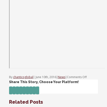
on
By
chanticoglobal
|
June 10th, 2016
|
News
|
Comments Off
Trading
Share This Story, Choose Your Platform!
Nation:
Facebook
Twitter
Linkedin
Reddit
Tumblr
Google+
Pinterest
Vk
Email
Financials
fumble
Related Posts