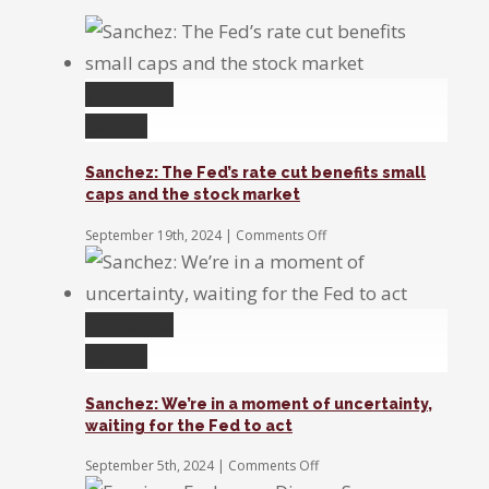
Permalink
Gallery
Sanchez: The Fed’s rate cut benefits small
caps and the stock market
on
September 19th, 2024
|
Comments Off
Sanchez:
The
Fed’s
rate
Permalink
cut
benefits
Gallery
small
caps
Sanchez: We’re in a moment of uncertainty,
and
waiting for the Fed to act
the
stock
on
September 5th, 2024
|
Comments Off
market
Sanchez: