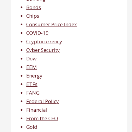
Bonds
Chips
Consumer Price Index
COVID-19
Cryptocurrency
Cyber Security
Dow
EEM
Energy
ETFs
FANG
Federal Policy
Financial
From the CEO
Gold