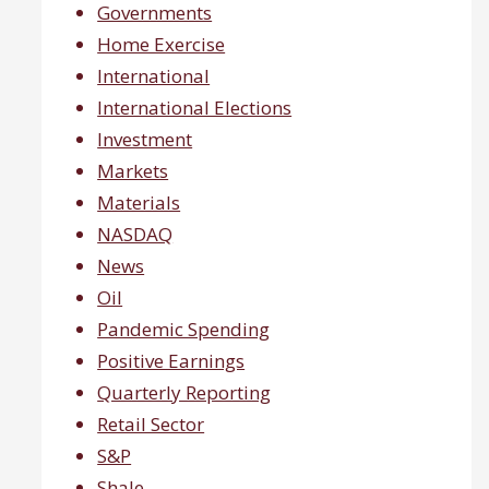
Governments
Home Exercise
International
International Elections
Investment
Markets
Materials
NASDAQ
News
Oil
Pandemic Spending
Positive Earnings
Quarterly Reporting
Retail Sector
S&P
Shale