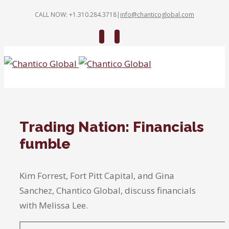
CALL NOW: +1.310.284.3718
|
info@chanticoglobal.com
Twitter
Linkedin
Trading Nation: Financials
fumble
Kim Forrest, Fort Pitt Capital, and Gina
Sanchez, Chantico Global, discuss financials
with Melissa Lee.