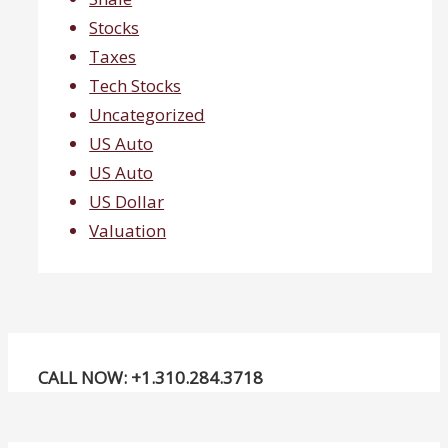
Stocks
Taxes
Tech Stocks
Uncategorized
US Auto
US Auto
US Dollar
Valuation
CALL NOW: +1.310.284.3718