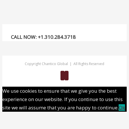
mo
high
CALL NOW: +1.310.284.3718
Copyright Chantico Global | All Rights Reserved
Twitter
Linkedin
We use cookies to ensure that we give you the best
experience on our website. If you continue to use this
site we will assume that you are happy to continue.
Ok