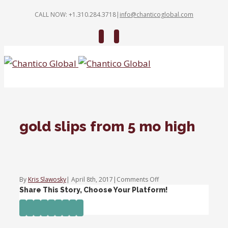
CALL NOW: +1.310.284.3718
|
info@chanticoglobal.com
Twitter
Linkedin
gold slips from 5 mo high
on
By
Kris Slawosky
|
April 8th, 2017
|
Comments Off
gold
Share This Story, Choose Your Platform!
slips
Facebook
Twitter
Linkedin
Reddit
Tumblr
Google+
Pinterest
Vk
Email
from
5