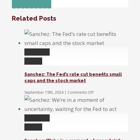
Facebook
Twitter
Linkedin
Reddit
Tumblr
Google+
Pinterest
Vk
Email
Companies
are
Related Posts
talking
about
Trump
a
lot
Permalink
less
Gallery
Sanchez: The Fed’s rate cut benefits small
caps and the stock market
on
September 19th, 2024
|
Comments Off
Sanchez:
The
Fed’s
rate
Permalink
cut
benefits
Gallery
small
caps