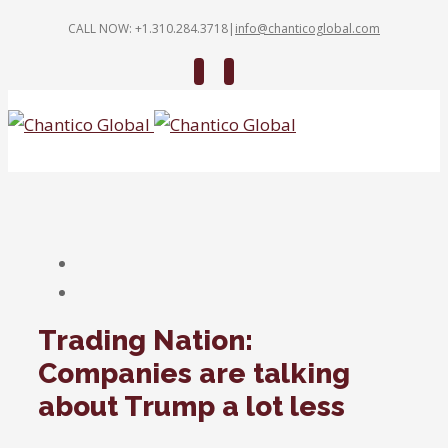
CALL NOW: +1.310.284.3718
|
info@chanticoglobal.com
Twitter
Linkedin
Trading Nation:
Companies are talking
about Trump a lot less