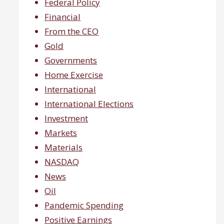
Federal Policy
Financial
From the CEO
Gold
Governments
Home Exercise
International
International Elections
Investment
Markets
Materials
NASDAQ
News
Oil
Pandemic Spending
Positive Earnings