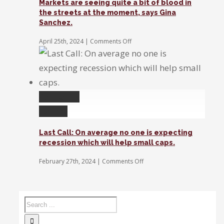
Markets are seeing quite a bit of blood in
the streets at the moment, says Gina
Sanchez.
on
April 25th, 2024
|
Comments Off
Markets
are
seeing
quite
a
bit
Permalink
of
Gallery
blood
in
the
Last Call: On average no one is expecting
streets
recession which will help small caps.
at
the
on
February 27th, 2024
|
Comments Off
moment,
Last
says
Call:
Gina
On
Sanchez.
average
no
one
is