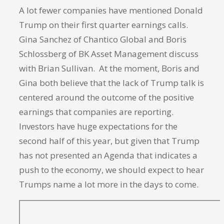
A lot fewer companies have mentioned Donald
Trump on their first quarter earnings calls.
Gina Sanchez of Chantico Global and Boris
Schlossberg of BK Asset Management discuss
with Brian Sullivan. At the moment, Boris and
Gina both believe that the lack of Trump talk is
centered around the outcome of the positive
earnings that companies are reporting.
Investors have huge expectations for the
second half of this year, but given that Trump
has not presented an Agenda that indicates a
push to the economy, we should expect to hear
Trumps name a lot more in the days to come.