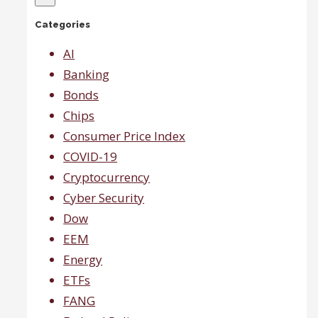
expecting
Categories
recession
which
will
AI
help
Banking
small
caps.
Bonds
Chips
Consumer Price Index
COVID-19
Cryptocurrency
Cyber Security
Dow
EEM
Energy
ETFs
FANG