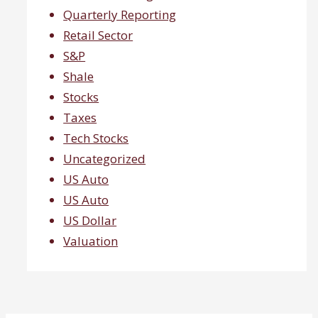
Quarterly Reporting
Retail Sector
S&P
Shale
Stocks
Taxes
Tech Stocks
Uncategorized
US Auto
US Auto
US Dollar
Valuation