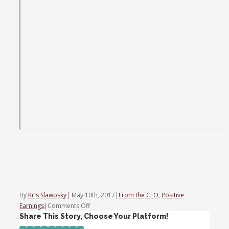
By
Kris Slawosky
|
May 10th, 2017
|
From the CEO
,
Positive
on
Earnings
|
Comments Off
Trading
Share This Story, Choose Your Platform!
Nation: