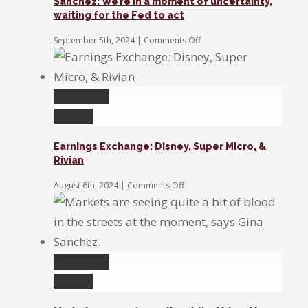
Sanchez: We’re in a moment of uncertainty,
and
waiting for the Fed to act
the
stock
on
September 5th, 2024
|
Comments Off
market
Sanchez:
We’re
in
a
Permalink
moment
of
Gallery
uncertainty,
waiting
Earnings Exchange: Disney, Super Micro, &
for
Rivian
the
Fed
on
August 6th, 2024
|
Comments Off
to
Earnings
act
Exchange:
Disney,
Super
Micro,
&
Permalink
Rivian
Gallery