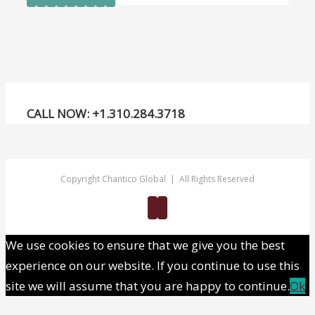
trading
nation
CALL NOW: +1.310.284.3718
Copyright Chantico Global | All Rights Reserved
Twitter
Linkedin
We use cookies to ensure that we give you the best
experience on our website. If you continue to use this
site we will assume that you are happy to continue.
Ok