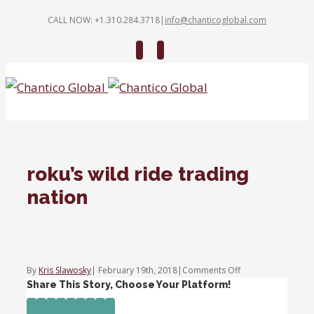
CALL NOW: +1.310.284.3718
|
info@chanticoglobal.com
Twitter
Linkedin
roku’s wild ride trading
nation
on
By
Kris Slawosky
|
February 19th, 2018
|
Comments Off
roku’s
Share This Story, Choose Your Platform!
wild
Facebook
Twitter
Linkedin
Reddit
Tumblr
Google+
Pinterest
Vk
Email
ride