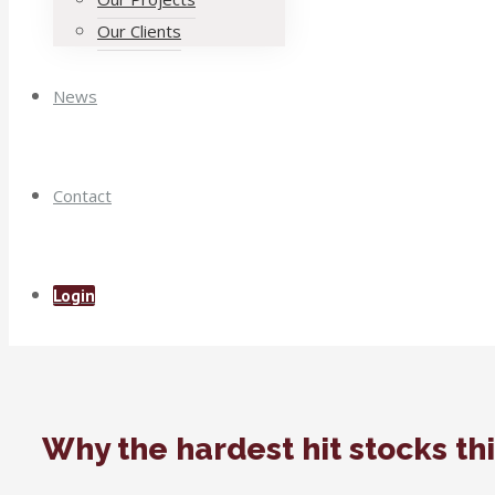
Our Clients
News
Contact
Login
Why the hardest hit stocks th