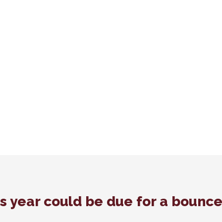
is year could be due for a bounc