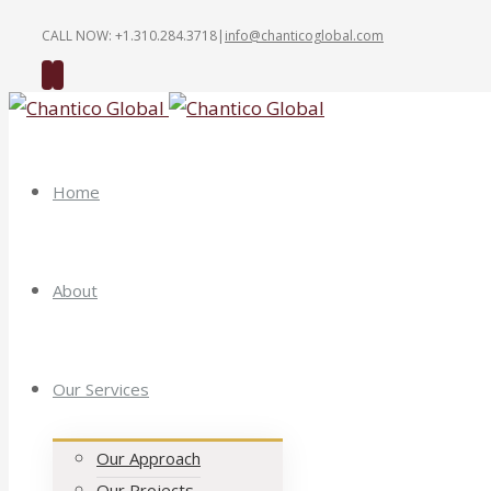
CALL NOW: +1.310.284.3718
|
info@chanticoglobal.com
Twitter
Linkedin
Home
About
Our Services
Our Approach
Our Projects