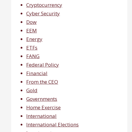
Cryptocurrency
Cyber Security
Dow
EEM
Energy
ETFs
FANG
Federal Policy
Financial
From the CEO
Gold
Governments
Home Exercise
International
International Elections