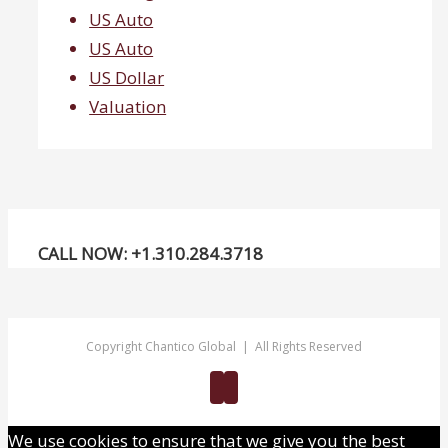
US Auto
US Auto
US Dollar
Valuation
CALL NOW: +1.310.284.3718
Copyright Chantico Global | All Rights Reserved
Twitter
Linkedin
We use cookies to ensure that we give you the best