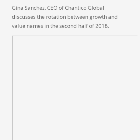
Gina Sanchez, CEO of Chantico Global,
discusses the rotation between growth and
value names in the second half of 2018.