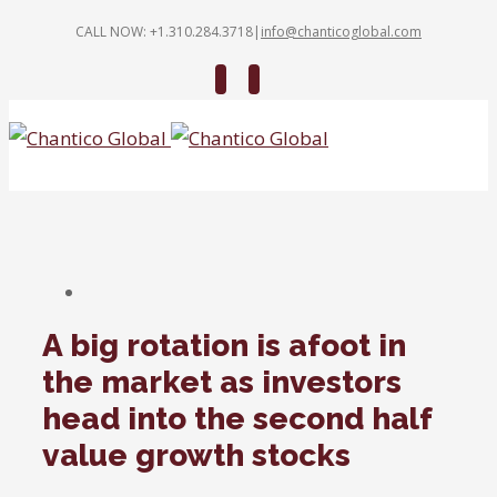
CALL NOW: +1.310.284.3718
|
info@chanticoglobal.com
Twitter
Linkedin
A big rotation is afoot in
the market as investors
head into the second half
value growth stocks