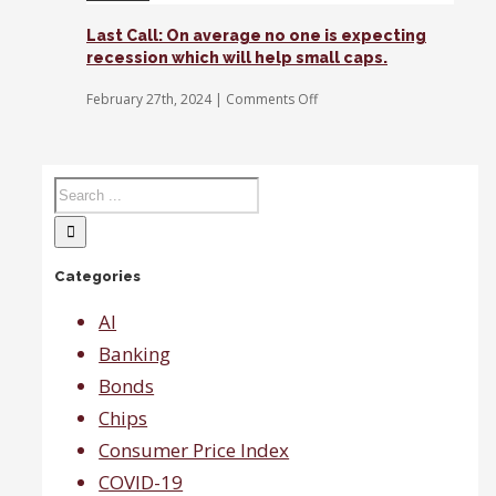
in
the
Last Call: On average no one is expecting
streets
recession which will help small caps.
at
the
on
February 27th, 2024
|
Comments Off
moment,
Last
says
Call:
Gina
On
Sanchez.
average
no
one
is
expecting
Categories
recession
which
will
AI
help
Banking
small
caps.
Bonds
Chips
Consumer Price Index
COVID-19