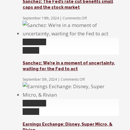
Sanchez: The Fed’s rate cut benefits small
second
caps and the stock market
half
value
on
September 19th, 2024
|
Comments Off
growth
Sanchez:
The
stocks
Fed’s
rate
Permalink
cut
benefits
Gallery
small
caps
Sanchez: We’re in a moment of uncertainty,
and
waiting for the Fed to act
the
stock
on
September 5th, 2024
|
Comments Off
market
Sanchez:
We’re
in
a
Permalink
moment
of
Gallery
uncertainty,
waiting
Earnings Exchange: Disney, Super Micro, &
for
Rivian