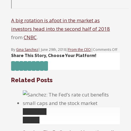
A big rotation is afoot in the market as
investors head into the second half of 2018
from
CNBC
.
on
By
Gina Sanchez
|
June 29th, 2018
|
From the CEO
|
Comments Off
A
Share This Story, Choose Your Platform!
big
Facebook
Twitter
Linkedin
Reddit
Tumblr
Google+
Pinterest
Vk
Email
rotation
is
Related Posts
afoot
in
the
market
as
Permalink
investor
head
Gallery
into
the