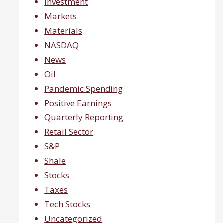
Investment
Markets
Materials
NASDAQ
News
Oil
Pandemic Spending
Positive Earnings
Quarterly Reporting
Retail Sector
S&P
Shale
Stocks
Taxes
Tech Stocks
Uncategorized