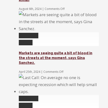
the
Fed
on
August 6th, 2024
|
Comments Off
to
Earnings
act
Exchange:
Disney,
Super
Micro,
&
Permalink
Rivian
Gallery
Markets are seeing quite a bit of blood in
the streets at the moment, says Gina
Sanchez.
on
April 25th, 2024
|
Comments Off
Markets
are
seeing
quite
a
bit
Permalink
of
Gallery
blood