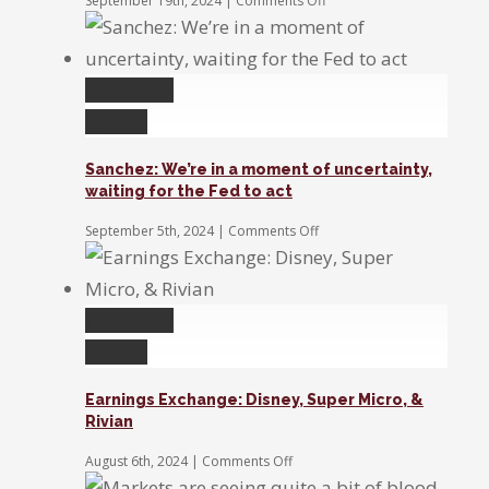
September 19th, 2024
|
Comments Off
Sanchez:
The
Fed’s
rate
Permalink
cut
benefits
Gallery
small
caps
Sanchez: We’re in a moment of uncertainty,
and
waiting for the Fed to act
the
stock
on
September 5th, 2024
|
Comments Off
market
Sanchez:
We’re
in
a
Permalink
moment
of
Gallery
uncertainty,
waiting
Earnings Exchange: Disney, Super Micro, &
for
Rivian
the
Fed
on
August 6th, 2024
|
Comments Off
to
Earnings
act