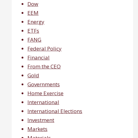
Dow
EEM
Energy
ETFs
FANG
Federal Policy
Financial
From the CEO
Gold
Governments
Home Exercise
International
International Elections
Investment
Markets
Materials