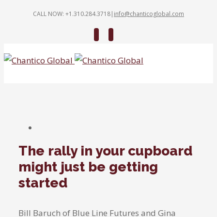
CALL NOW: +1.310.284.3718
|
info@chanticoglobal.com
Twitter
Linkedin
The rally in your cupboard
might just be getting
started
Bill Baruch of Blue Line Futures and Gina