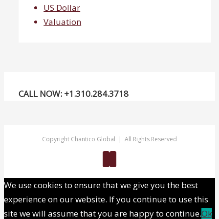
US Dollar
Valuation
CALL NOW: +1.310.284.3718
Copyright Chantico Global | All Rights Reserved
Twitter
Linkedin
We use cookies to ensure that we give you the best
experience on our website. If you continue to use this
site we will assume that you are happy to continue.
Ok