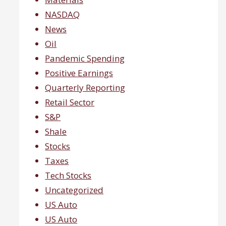
NASDAQ
News
Oil
Pandemic Spending
Positive Earnings
Quarterly Reporting
Retail Sector
S&P
Shale
Stocks
Taxes
Tech Stocks
Uncategorized
US Auto
US Auto