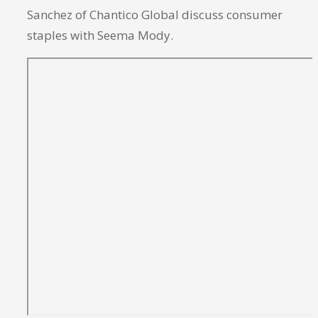
Sanchez of Chantico Global discuss consumer
staples with Seema Mody.