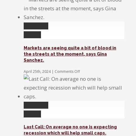
Exchange:
Disney,
Super
Micro,
&
Permalink
Rivian
Gallery
Markets are seeing quite a bit of blood in
the streets at the moment, says Gina
Sanchez.
on
April 25th, 2024
|
Comments Off
Markets
are
seeing
quite
a
bit
Permalink
of
Gallery
blood
in
the
Last Call: On average no one is expecting
streets
recession which will help small caps.