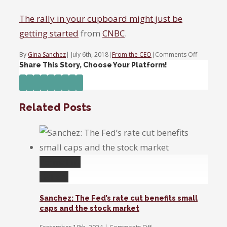
The rally in your cupboard might just be
getting started
from
CNBC
.
on
By
Gina Sanchez
|
July 6th, 2018
|
From the CEO
|
Comments Off
The
Share This Story, Choose Your Platform!
rally
Facebook
Twitter
Linkedin
Reddit
Tumblr
Google+
Pinterest
Vk
Email
in
your
Related Posts
cupboard
might
just
be
getting
Permalink
started
Gallery
Sanchez: The Fed’s rate cut benefits small
caps and the stock market
on