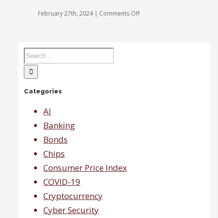
at
the
on
February 27th, 2024
|
Comments Off
moment,
Last
says
Call:
Gina
On
Sanchez.
average
no
one
is
expecting
Categories
recession
which
will
AI
help
Banking
small
caps.
Bonds
Chips
Consumer Price Index
COVID-19
Cryptocurrency
Cyber Security