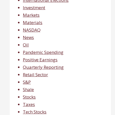
International Elections
Investment
Markets
Materials
NASDAQ
News
Oil
Pandemic Spending
Positive Earnings
Quarterly Reporting
Retail Sector
S&P
Shale
Stocks
Taxes
Tech Stocks