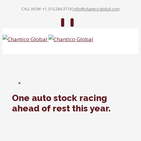
CALL NOW: +1.310.284.3718
|
info@chanticoglobal.com
Twitter
Linkedin
One auto stock racing
ahead of rest this year.