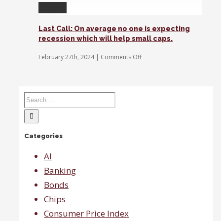
of
Gallery
blood
in
the
Last Call: On average no one is expecting
streets
recession which will help small caps.
at
the
on
February 27th, 2024
|
Comments Off
moment,
Last
says
Call:
Gina
On
Sanchez.
average
no
one
is
expecting
Categories
recession
which
will
AI
help
Banking
small
caps.
Bonds
Chips
Consumer Price Index