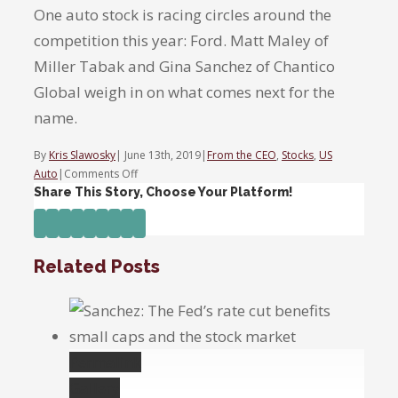
One auto stock is racing circles around the
competition this year: Ford. Matt Maley of
Miller Tabak and Gina Sanchez of Chantico
Global weigh in on what comes next for the
name.
By
Kris Slawosky
|
June 13th, 2019
|
From the CEO
,
Stocks
,
US
on
Auto
|
Comments Off
One
Share This Story, Choose Your Platform!
auto
Facebook
Twitter
Linkedin
Reddit
Tumblr
Google+
Pinterest
Vk
Email
stock
racing
Related Posts
ahead
of
rest
this
year.
Permalink
Gallery