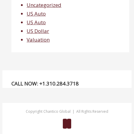
Uncategorized
US Auto
US Auto
US Dollar
Valuation
CALL NOW: +1.310.284.3718
Copyright Chantico Global | All Rights Reserved
Twitter
Linkedin