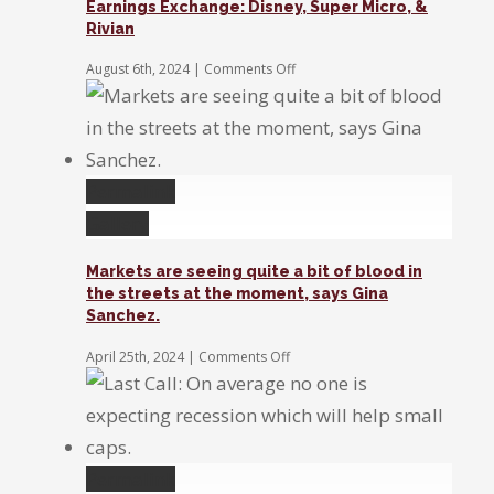
Earnings Exchange: Disney, Super Micro, &
for
Rivian
the
Fed
on
August 6th, 2024
|
Comments Off
to
Earnings
act
Exchange:
Disney,
Super
Micro,
&
Permalink
Rivian
Gallery
Markets are seeing quite a bit of blood in
the streets at the moment, says Gina
Sanchez.
on
April 25th, 2024
|
Comments Off
Markets
are
seeing
quite
a
bit
Permalink