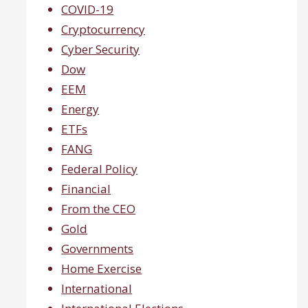
COVID-19
Cryptocurrency
Cyber Security
Dow
EEM
Energy
ETFs
FANG
Federal Policy
Financial
From the CEO
Gold
Governments
Home Exercise
International