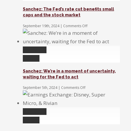
Sanchez: The Fed’s rate cut benefits small
caps and the stock market
on
September 19th, 2024
|
Comments Off
Sanchez:
The
Fed’s
rate
Permalink
cut
benefits
Gallery
small
caps
Sanchez: We’re in a moment of uncertainty,
and
waiting for the Fed to act
the
stock
on
September 5th, 2024
|
Comments Off
market
Sanchez:
We’re
in
a
Permalink
moment
of
Gallery
uncertainty,
waiting