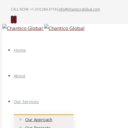
CALL NOW: +1.310.284.3718
|
info@chanticoglobal.com
Twitter
Linkedin
Home
About
Our Services
Our Approach
Our Projects