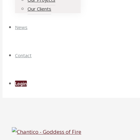
Our Clients
News
Contact
Login