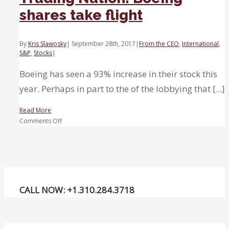
shares take flight
By
Kris Slawosky
|
September 28th, 2017
|
From the CEO
,
International
,
S&P
,
Stocks
|
Boeing has seen a 93% increase in their stock this
year. Perhaps in part to the of the lobbying that [...]
Read More
on
Comments Off
Trading
Nation:
Boeing
shares
take
flight
CALL NOW: +1.310.284.3718