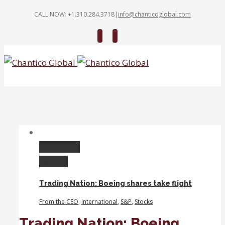
CALL NOW: +1.310.284.3718
|
info@chanticoglobal.com
Twitter
Linkedin
Permalink
Gallery
Trading Nation: Boeing shares take flight
From the CEO
,
International
,
S&P
,
Stocks
Trading Nation: Boeing