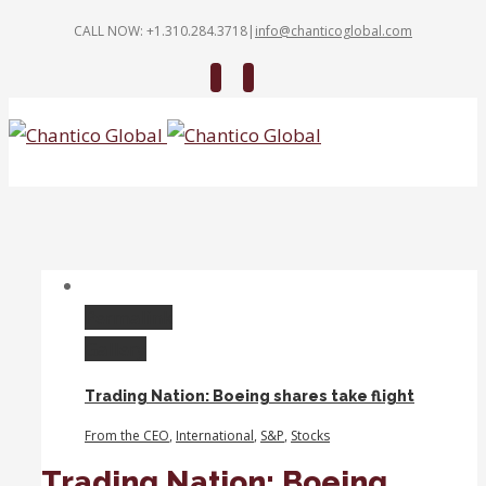
CALL NOW: +1.310.284.3718
|
info@chanticoglobal.com
Twitter
Linkedin
Permalink
Gallery
Trading Nation: Boeing shares take flight
From the CEO
,
International
,
S&P
,
Stocks
Trading Nation: Boeing