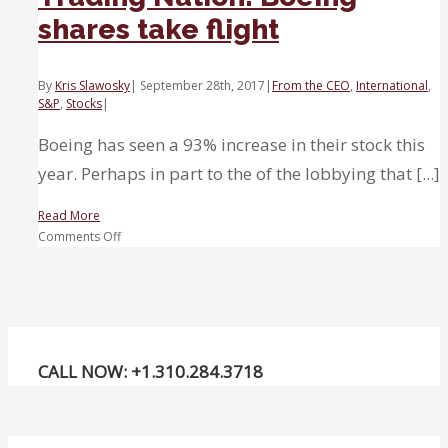
shares take flight
By
Kris Slawosky
|
September 28th, 2017
|
From the CEO
,
International
,
S&P
,
Stocks
|
Boeing has seen a 93% increase in their stock this
year. Perhaps in part to the of the lobbying that [...]
Read More
on
Comments Off
Trading
Nation:
Boeing
shares
take
flight
CALL NOW: +1.310.284.3718