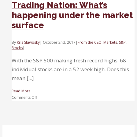
Trading Nation: What’s
happening under the market
surface
By
Kris Slawosky
|
October 2nd, 2017
|
From the CEO
,
Markets
,
S&P
,
Stocks
|
With the S&P 500 making fresh record highs, 68
individual stocks are in a 52 week high. Does this
mean [...]
Read More
on
Comments Off
Trading
Nation:
What’s
happening
under
the