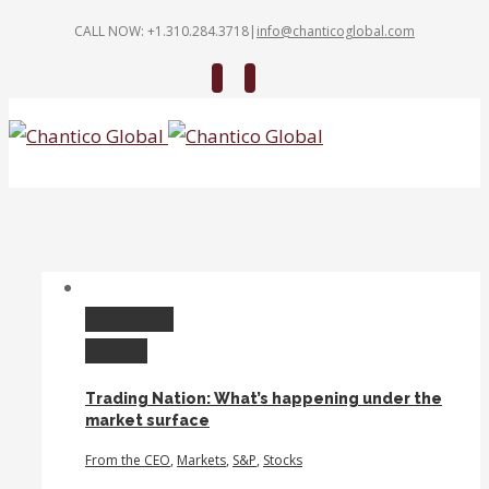
CALL NOW: +1.310.284.3718
|
info@chanticoglobal.com
Twitter
Linkedin
Permalink
Gallery
Trading Nation: What’s happening under the
market surface
From the CEO
,
Markets
,
S&P
,
Stocks