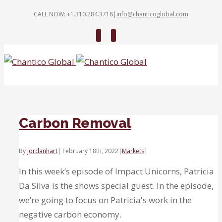
CALL NOW: +1.310.284.3718
|
info@chanticoglobal.com
Twitter
Linkedin
Carbon Removal
By
jordanhart
|
February 18th, 2022
|
Markets
|
In this week’s episode of Impact Unicorns, Patricia
Da Silva is the shows special guest. In the episode,
we’re going to focus on Patricia's work in the
negative carbon economy.