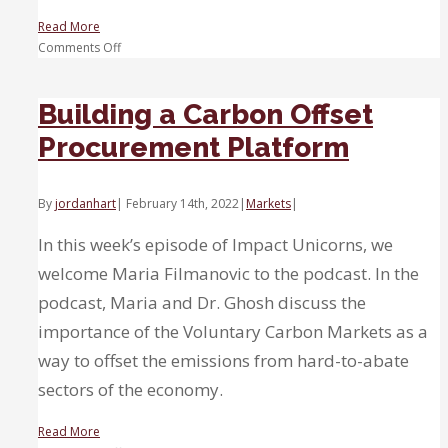
Read More
on
Comments Off
Carbon
Removal
Building a Carbon Offset
Procurement Platform
By
jordanhart
|
February 14th, 2022
|
Markets
|
In this week’s episode of Impact Unicorns, we
welcome Maria Filmanovic to the podcast. In the
podcast, Maria and Dr. Ghosh discuss the
importance of the Voluntary Carbon Markets as a
way to offset the emissions from hard-to-abate
sectors of the economy.
Read More