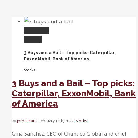
Growth,
Inflation
and
Profitability
Permalink
Gallery
3 Buys and a Bail – Top picks: Caterpillar,
ExxonMobil, Bank of America
Stocks
3 Buys and a Bail – Top picks:
Caterpillar, ExxonMobil, Bank
of America
By
jordanhart
|
February 11th, 2022
|
Stocks
|
Gina Sanchez, CEO of Chantico Global and chief