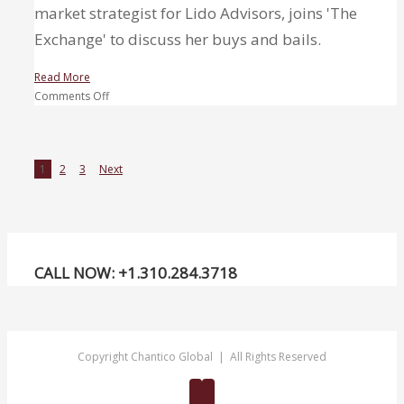
market strategist for Lido Advisors, joins 'The
Exchange' to discuss her buys and bails.
Read More
on
Comments Off
3
Buys
and
1
2
3
Next
a
Bail
–
Top
picks:
Caterpillar,
CALL NOW: +1.310.284.3718
ExxonMobil,
Bank
of
America
Copyright Chantico Global | All Rights Reserved
Twitter
Linkedin