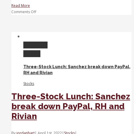
Read More
on
Comments Off
Top
3
Stocks:
United
Health,
Permalink
Albertsons,
Gallery
JPMorgan
Chase
Three-Stock Lunch: Sanchez break down PayPal,
RH and Rivian
Stocks
Three-Stock Lunch: Sanchez
break down PayPal, RH and
Rivian
By
jordanhart
|
April 1st, 2022
|
Stocks
|