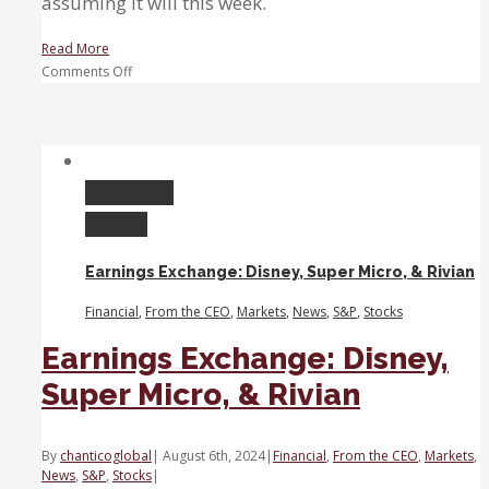
assuming it will this week.
Read More
on
Comments Off
Sanchez:
We’re
in
a
moment
Permalink
of
Gallery
uncertainty,
waiting
Earnings Exchange: Disney, Super Micro, & Rivian
for
the
Financial
,
From the CEO
,
Markets
,
News
,
S&P
,
Stocks
Fed
to
Earnings Exchange: Disney,
act
Super Micro, & Rivian
By
chanticoglobal
|
August 6th, 2024
|
Financial
,
From the CEO
,
Markets
,
News
,
S&P
,
Stocks
|