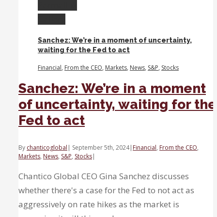
cut
Permalink
benefits
Gallery
small
caps
Sanchez: We’re in a moment of uncertainty,
and
waiting for the Fed to act
the
stock
Financial
,
From the CEO
,
Markets
,
News
,
S&P
,
Stocks
market
Sanchez: We’re in a moment
of uncertainty, waiting for the
Fed to act
By
chanticoglobal
|
September 5th, 2024
|
Financial
,
From the CEO
,
Markets
,
News
,
S&P
,
Stocks
|
Chantico Global CEO Gina Sanchez discusses
whether there's a case for the Fed to not act as
aggressively on rate hikes as the market is