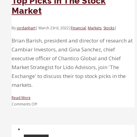
Top Picks in The Stock
Market
By
jordanhart
|
March 23rd, 2022
|
Financial
,
Markets
,
Stocks
|
Brian Barish, president and director of research at
Cambiar Investors, and Gina Sanchez, chief
executive officer of Chantico Global and Chief
Market Strategist for Lido Advisors, join 'The
Exchange' to discuss their top stock picks in the
markets.
Read More
on
Comments Off
Top
Picks
in
The
Stock