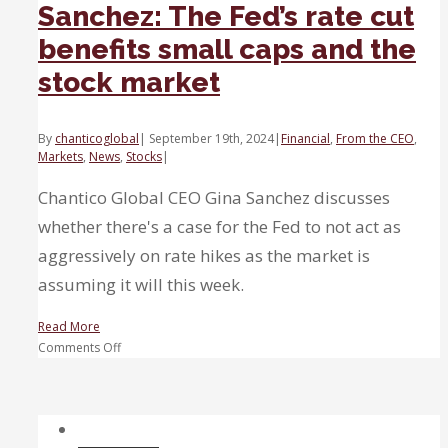
Sanchez: The Fed’s rate cut
benefits small caps and the
stock market
By
chanticoglobal
|
September 19th, 2024
|
Financial
,
From the CEO
,
Markets
,
News
,
Stocks
|
Chantico Global CEO Gina Sanchez discusses
whether there's a case for the Fed to not act as
aggressively on rate hikes as the market is
assuming it will this week.
Read More
on
Comments Off
Sanchez:
The
Fed’s
rate