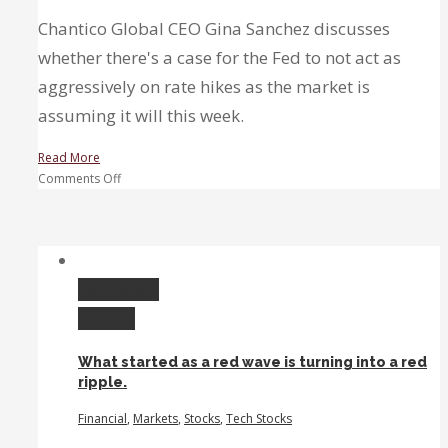
Chantico Global CEO Gina Sanchez discusses
whether there's a case for the Fed to not act as
aggressively on rate hikes as the market is
assuming it will this week.
Read More
on
Comments Off
Earnings
Exchange:
Disney,
Super
Micro,
Permalink
&
Gallery
Rivian
What started as a red wave is turning into a red
ripple.
Financial
,
Markets
,
Stocks
,
Tech Stocks