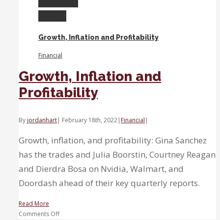
Permalink
Market
Gallery
Growth, Inflation and Profitability
Financial
Growth, Inflation and
Profitability
By
jordanhart
|
February 18th, 2022
|
Financial
|
Growth, inflation, and profitability: Gina Sanchez
has the trades and Julia Boorstin, Courtney Reagan,
and Dierdra Bosa on Nvidia, Walmart, and
Doordash ahead of their key quarterly reports.
Read More
on
Comments Off