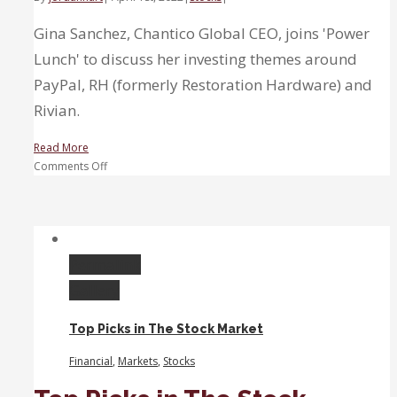
Gina Sanchez, Chantico Global CEO, joins 'Power
Lunch' to discuss her investing themes around
PayPal, RH (formerly Restoration Hardware) and
Rivian.
Read More
on
Comments Off
Three-
Stock
Lunch:
Sanchez
break
Permalink
down
Gallery
PayPal,
RH
Top Picks in The Stock Market
and
Rivian
Financial
,
Markets
,
Stocks