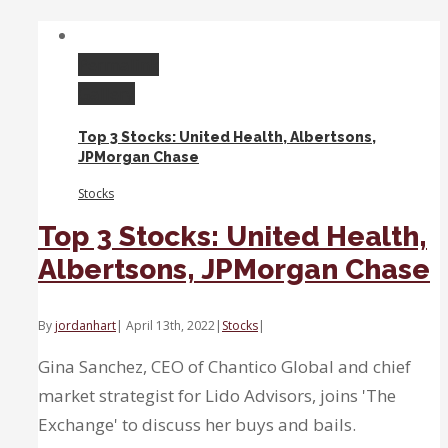
Won’t
Ever
Return
Permalink
to
Gallery
Zero
Interest
Top 3 Stocks: United Health, Albertsons,
Rate
JPMorgan Chase
Levels
Stocks
Top 3 Stocks: United Health,
Albertsons, JPMorgan Chase
By
jordanhart
|
April 13th, 2022
|
Stocks
|
Gina Sanchez, CEO of Chantico Global and chief
market strategist for Lido Advisors, joins 'The
Exchange' to discuss her buys and bails.