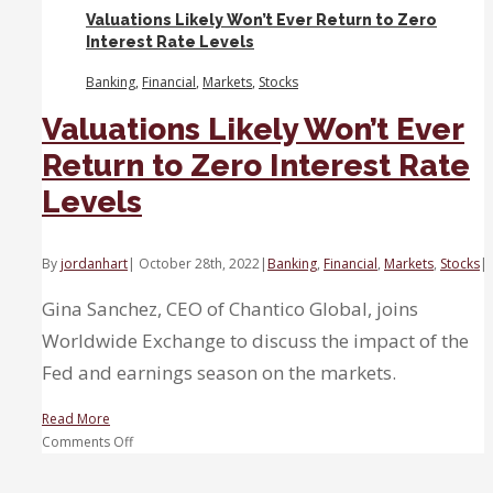
turning
Valuations Likely Won’t Ever Return to Zero
into
Interest Rate Levels
a
red
Banking
,
Financial
,
Markets
,
Stocks
ripple.
Valuations Likely Won’t Ever
Return to Zero Interest Rate
Levels
By
jordanhart
|
October 28th, 2022
|
Banking
,
Financial
,
Markets
,
Stocks
|
Gina Sanchez, CEO of Chantico Global, joins
Worldwide Exchange to discuss the impact of the
Fed and earnings season on the markets.
Read More
on
Comments Off
Valuations
Likely