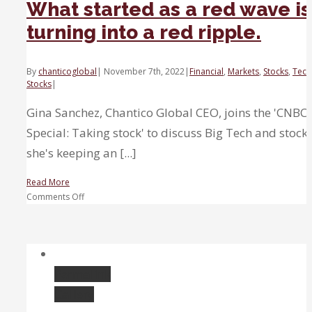
What started as a red wave is
turning into a red ripple.
By
chanticoglobal
|
November 7th, 2022
|
Financial
,
Markets
,
Stocks
,
Tech
Stocks
|
Gina Sanchez, Chantico Global CEO, joins the 'CNBC
Special: Taking stock' to discuss Big Tech and stock
she's keeping an [...]
Read More
on
Comments Off
What
started
as
a
red
Permalink
wave
Gallery
is