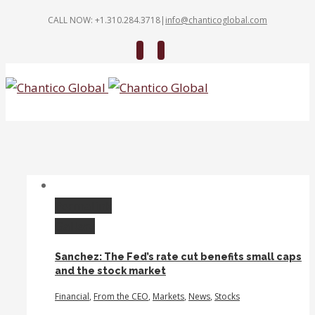
CALL NOW: +1.310.284.3718
|
info@chanticoglobal.com
Twitter
Linkedin
Permalink
Gallery
Sanchez: The Fed’s rate cut benefits small caps
and the stock market
Financial
,
From the CEO
,
Markets
,
News
,
Stocks