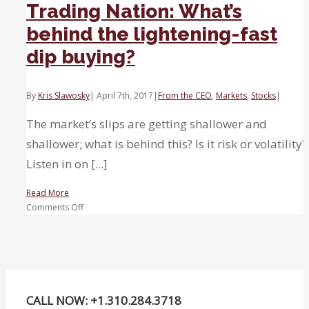
Trading Nation: What’s
behind the lightening-fast
dip buying?
By
Kris Slawosky
|
April 7th, 2017
|
From the CEO
,
Markets
,
Stocks
|
The market’s slips are getting shallower and
shallower; what is behind this? Is it risk or volatility?
Listen in on [...]
Read More
on
Comments Off
Trading
Nation:
What’s
behind
the
lightening-
CALL NOW: +1.310.284.3718
fast