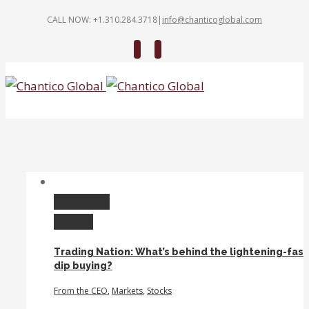
CALL NOW: +1.310.284.3718
|
info@chanticoglobal.com
Twitter
Linkedin
Permalink
Gallery
Trading Nation: What’s behind the lightening-fast
dip buying?
From the CEO
,
Markets
,
Stocks