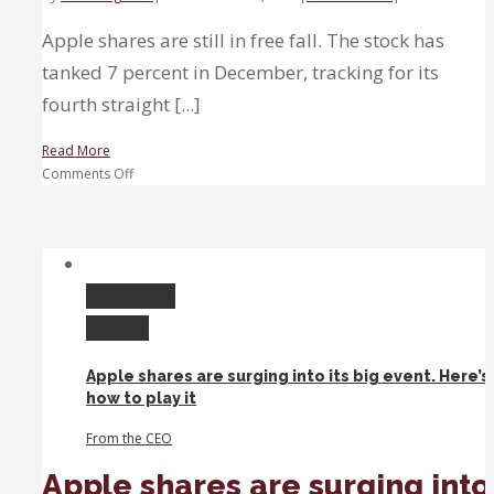
Apple shares are still in free fall. The stock has
tanked 7 percent in December, tracking for its
fourth straight [...]
Read More
on
Comments Off
Apple
shares
could
fall
another
Permalink
10
Gallery
percent
before
Apple shares are surging into its big event. Here’s
stabilizing,
how to play it
technician
says
From the CEO
Apple shares are surging into