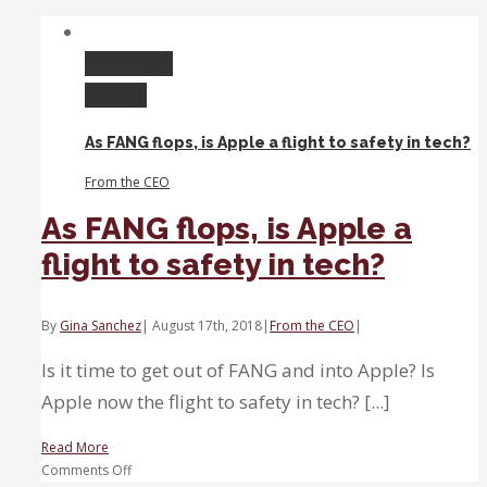
best
month
in
Permalink
five
Gallery
years,
but
As FANG flops, is Apple a flight to safety in tech?
it
might
From the CEO
be
time
As FANG flops, is Apple a
for
flight to safety in tech?
a
pullback
By
Gina Sanchez
|
August 17th, 2018
|
From the CEO
|
Is it time to get out of FANG and into Apple? Is
Apple now the flight to safety in tech? [...]
Read More
on
Comments Off