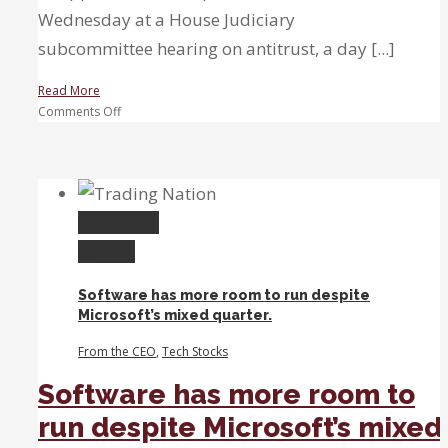
Wednesday at a House Judiciary
subcommittee hearing on antitrust, a day [...]
Read More
on
Comments Off
‘You
cannot
pay
an
unlimited
Permalink
price’
Gallery
for
tech
Software has more room to run despite
stocks,
Microsoft’s mixed quarter.
trader
warns
From the CEO
,
Tech Stocks
as
Big
Software has more room to
Four
run despite Microsoft’s mixed
CEOs
testify