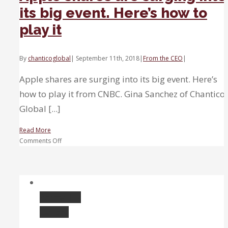
its big event. Here’s how to
play it
By
chanticoglobal
|
September 11th, 2018
|
From the CEO
|
Apple shares are surging into its big event. Here’s
how to play it from CNBC. Gina Sanchez of Chantico
Global [...]
Read More
on
Comments Off
Apple
shares
are
surging
into
Permalink
its
Gallery
big
event.