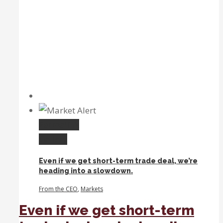
Permalink
Gallery
Even if we get short-term trade deal, we’re
heading into a slowdown.
From the CEO
,
Markets
Even if we get short-term