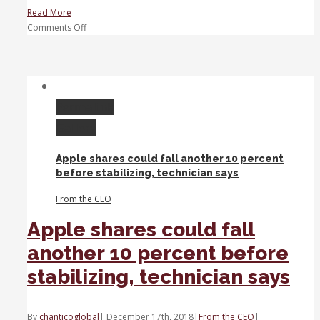
Read More
on
Comments Off
Apple
is
about
to
report
Permalink
earnings,
Gallery
and
this
Apple shares could fall another 10 percent
is
before stabilizing, technician says
the
one
From the CEO
thing
investors
Apple shares could fall
need
another 10 percent before
to
watch.
stabilizing, technician says
By
chanticoglobal
|
December 17th, 2018
|
From the CEO
|