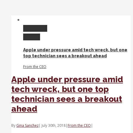
As
FANG
flops,
is
Apple
Permalink
a
Gallery
flight
to
Apple under pressure amid tech wreck, but one
safety
top technician sees a breakout ahead
in
tech?
From the CEO
Apple under pressure amid
tech wreck, but one top
technician sees a breakout
ahead
By
Gina Sanchez
|
July 30th, 2018
|
From the CEO
|