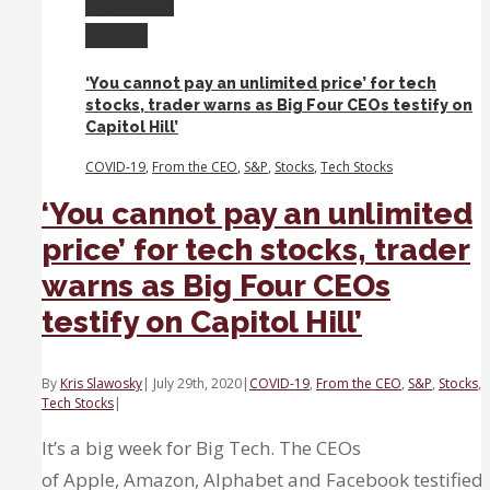
Permalink
sectors
Gallery
are
increasingly
‘You cannot pay an unlimited price’ for tech
expensive
stocks, trader warns as Big Four CEOs testify on
compared
Capitol Hill’
to
tech.
COVID-19
,
From the CEO
,
S&P
,
Stocks
,
Tech Stocks
‘You cannot pay an unlimited
price’ for tech stocks, trader
warns as Big Four CEOs
testify on Capitol Hill’
By
Kris Slawosky
|
July 29th, 2020
|
COVID-19
,
From the CEO
,
S&P
,
Stocks
,
Tech Stocks
|
It’s a big week for Big Tech. The CEOs
of Apple, Amazon, Alphabet and Facebook testified