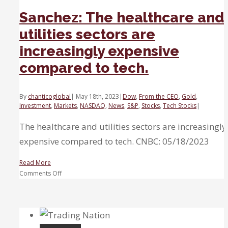
Sanchez: The healthcare and
utilities sectors are
increasingly expensive
compared to tech.
By
chanticoglobal
|
May 18th, 2023
|
Dow
,
From the CEO
,
Gold
,
Investment
,
Markets
,
NASDAQ
,
News
,
S&P
,
Stocks
,
Tech Stocks
|
The healthcare and utilities sectors are increasingly
expensive compared to tech. CNBC: 05/18/2023
Read More
on
Comments Off
Sanchez:
The
healthcare
and
utilities