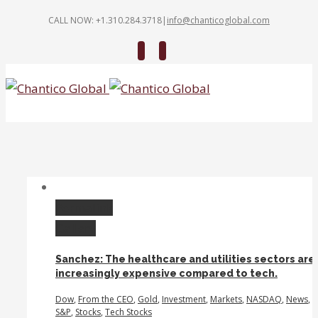
CALL NOW: +1.310.284.3718
|
info@chanticoglobal.com
Twitter
Linkedin
Permalink
Gallery
Sanchez: The healthcare and utilities sectors are
increasingly expensive compared to tech.
Dow
,
From the CEO
,
Gold
,
Investment
,
Markets
,
NASDAQ
,
News
,
S&P
,
Stocks
,
Tech Stocks