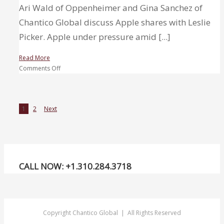
Ari Wald of Oppenheimer and Gina Sanchez of
Chantico Global discuss Apple shares with Leslie
Picker. Apple under pressure amid [...]
Read More
on
Comments Off
Apple
under
pressure
1
2
Next
amid
tech
wreck,
but
one
top
CALL NOW: +1.310.284.3718
technician
sees
a
breakout
Copyright Chantico Global | All Rights Reserved
ahead