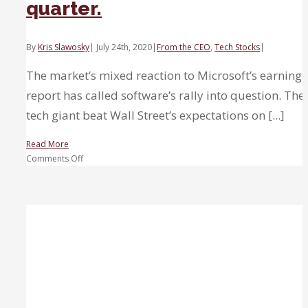
quarter.
on
Capitol
Hill’
By
Kris Slawosky
|
July 24th, 2020
|
From the CEO
,
Tech Stocks
|
The market’s mixed reaction to Microsoft’s earnings
report has called software’s rally into question. The
tech giant beat Wall Street’s expectations on [...]
Read More
on
Comments Off
Software
has
more
room
to
run
despite
Microsoft’s
mixed
quarter.