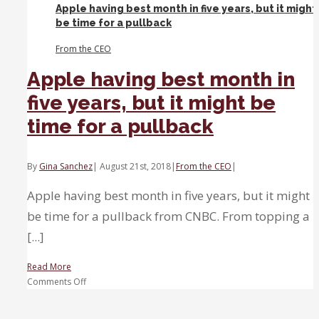
Apple having best month in five years, but it might
Here’s
be time for a pullback
how
to
From the CEO
play
it
Apple having best month in
five years, but it might be
time for a pullback
By
Gina Sanchez
|
August 21st, 2018
|
From the CEO
|
Apple having best month in five years, but it might
be time for a pullback from CNBC. From topping a
[...]
Read More
on
Comments Off
Apple
having