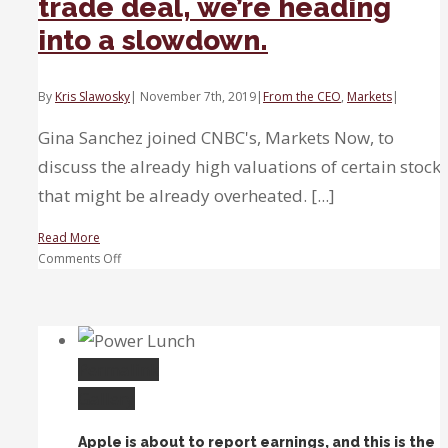
trade deal, we’re heading
into a slowdown.
By
Kris Slawosky
|
November 7th, 2019
|
From the CEO
,
Markets
|
Gina Sanchez joined CNBC's, Markets Now, to
discuss the already high valuations of certain stock
that might be already overheated. [...]
Read More
on
Comments Off
Even
if
we
get
short-
Permalink
term
Gallery
trade
deal,
Apple is about to report earnings, and this is the
we’re