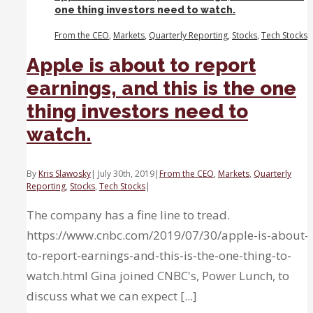
one thing investors need to watch.
heading
into
From the CEO
,
Markets
,
Quarterly Reporting
,
Stocks
,
Tech Stocks
a
slowdown.
Apple is about to report
earnings, and this is the one
thing investors need to
watch.
By
Kris Slawosky
|
July 30th, 2019
|
From the CEO
,
Markets
,
Quarterly
Reporting
,
Stocks
,
Tech Stocks
|
The company has a fine line to tread.
https://www.cnbc.com/2019/07/30/apple-is-about-
to-report-earnings-and-this-is-the-one-thing-to-
watch.html Gina joined CNBC's, Power Lunch, to
discuss what we can expect [...]